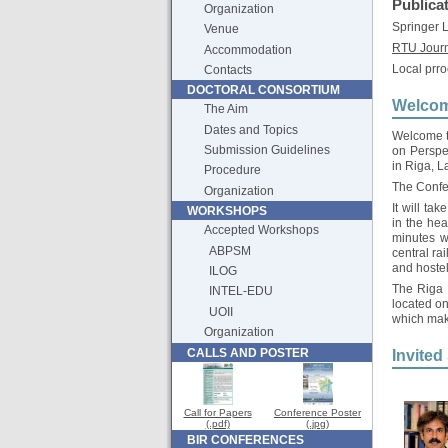
Publica
Organization
Springer
Venue
RTU Jour
Accommodation
Local prro
Contacts
DOCTORAL CONSORTIUM
Welcom
The Aim
Dates and Topics
Welcome to
Submission Guidelines
on Perspe
in Riga, L
Procedure
The Confe
Organization
It will ta
WORKSHOPS
in the hea
Accepted Workshops
minutes w
ABPSM
central ra
and hostel
ILOG
The Riga c
INTEL-EDU
located on
UOII
which make
Organization
CALLS AND POSTER
Invited
Call for Papers
Conference Poster
(.pdf)
(.jpg)
BIR CONFERENCES