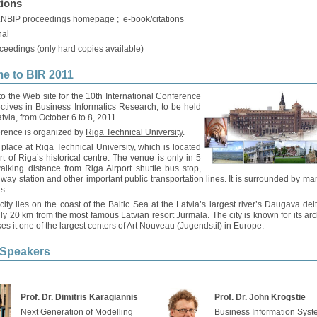
tions
 LNBIP
proceedings homepage
;
e-book
/citations
nal
ceedings (only hard copies available)
e to BIR 2011
 the Web site for the 10th International Conference
ctives in Business Informatics Research, to be held
atvia, from October 6 to 8, 2011.
rence is organized by
Riga Technical University
.
ke place at Riga Technical University, which is located
rt of Riga’s historical centre. The venue is only in 5
alking distance from Riga Airport shuttle bus stop,
ilway station and other important public transportation lines. It is surrounded by ma
s.
ity lies on the coast of the Baltic Sea at the Latvia’s largest river’s Daugava del
ly 20 km from the most famous Latvian resort Jurmala. The city is known for its arc
s it one of the largest centers of Art Nouveau (Jugendstil) in Europe.
 Speakers
Prof. Dr. Dimitris Karagiannis
Prof. Dr. John Krogstie
Next Generation of Modelling
Business Information Sys