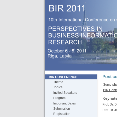
Post co
BIR CONFERENCE
Theme
Some phot
Topics
BIR Conf
Invited Speakers
Keynote
Program
Important Dates
Prof. Dr. 
Submission
Prof. Dr. 
Registration