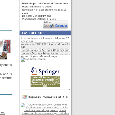
Workshops and Doctoral Consortium
Paper submission:
closed
Notification of acceptance: August 15,
2011
Doctoral Consortium and
Workshops: October 6, 2011
LAST UPDATES
Post conference information
14 years 31
weeks
ago
Welcome to BIR 2011
14 years 43 weeks
ago
Invited Speakers
14 years 43 weeks
ago
Program
14 years 44 weeks
ago
Venue
14 years 44 weeks
ago
ny hotels
ta and is
hitecture
tems