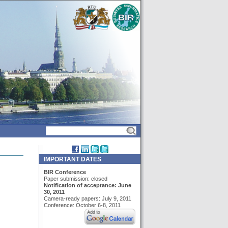
IMPORTANT DATES
BIR Conference
Paper submission: closed
Notification of acceptance: June
30, 2011
Camera-ready papers: July 9, 2011
Conference: October 6-8, 2011