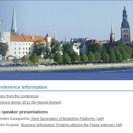
nference information
os from the conference
erence dinner 2011 (By Naved Ahmed)
 speaker presentations
Dimitris Karagiannis,
Next Generation of Modelling Platforms (.pdf)
John Krogstie,
Business Information Systems utilizing the Future Internet (.pdf)