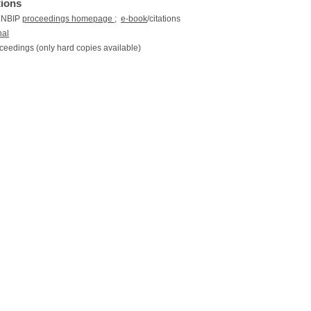
tions
 LNBIP
proceedings homepage
;
e-book
/citations
nal
ceedings (only hard copies available)