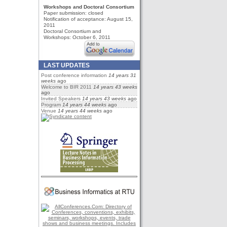
Workshops and Doctoral Consortium
Paper submission:
closed
Notification of acceptance: August 15,
2011
Doctoral Consortium and
Workshops: October 6, 2011
LAST UPDATES
Post conference information
14 years 31
weeks
ago
Welcome to BIR 2011
14 years 43 weeks
ago
Invited Speakers
14 years 43 weeks
ago
Program
14 years 44 weeks
ago
Venue
14 years 44 weeks
ago