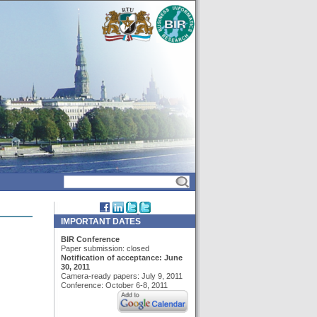
IMPORTANT DATES
BIR Conference
Paper submission: closed
Notification of acceptance: June
30, 2011
Camera-ready papers: July 9, 2011
Conference: October 6-8, 2011