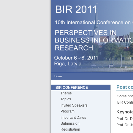
Home
Post co
BIR CONFERENCE
Theme
Some phot
Topics
BIR Conf
Invited Speakers
Keynote
Program
Important Dates
Prof. Dr. 
Submission
Prof. Dr. 
Registration