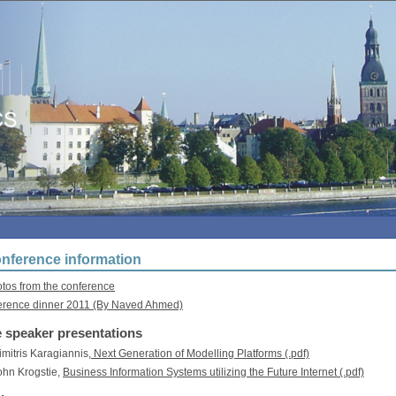
nference information
os from the conference
erence dinner 2011 (By Naved Ahmed)
 speaker presentations
Dimitris Karagiannis,
Next Generation of Modelling Platforms (.pdf)
John Krogstie,
Business Information Systems utilizing the Future Internet (.pdf)