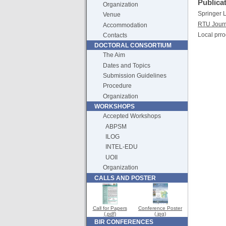
Publica
Organization
Springer
Venue
RTU Jour
Accommodation
Local prro
Contacts
DOCTORAL CONSORTIUM
The Aim
Dates and Topics
Submission Guidelines
Procedure
Organization
WORKSHOPS
Accepted Workshops
ABPSM
ILOG
INTEL-EDU
UOII
Organization
CALLS AND POSTER
Call for Papers
Conference Poster
(.pdf)
(.jpg)
BIR CONFERENCES